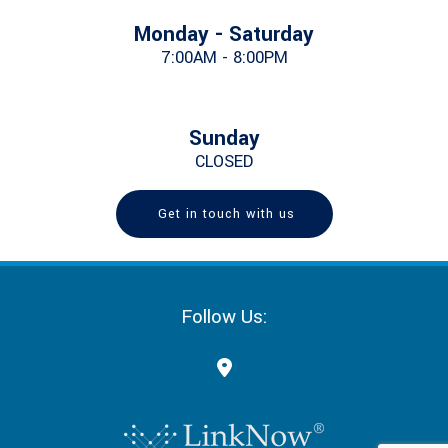
Monday - Saturday
7:00AM - 8:00PM
Sunday
CLOSED
Get in touch with us
Follow Us: