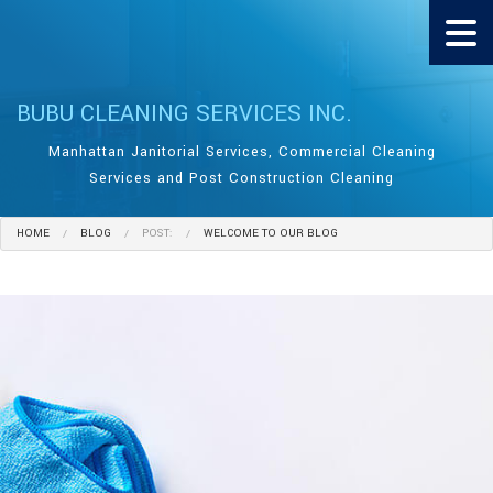
BUBU CLEANING SERVICES INC.
Manhattan Janitorial Services, Commercial Cleaning
Services and Post Construction Cleaning
HOME
BLOG
POST:
WELCOME TO OUR BLOG