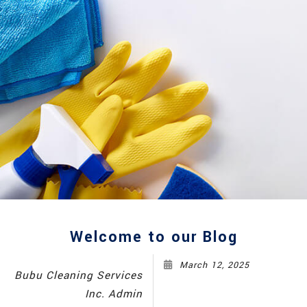
Welcome to our Blog
March 12, 2025
Bubu Cleaning Services
Inc. Admin