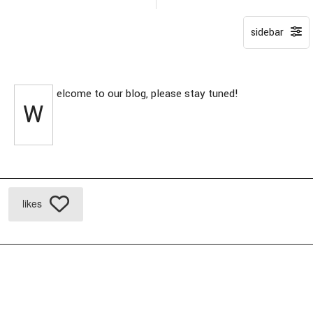
elcome to our blog, please stay tuned!
W
likes