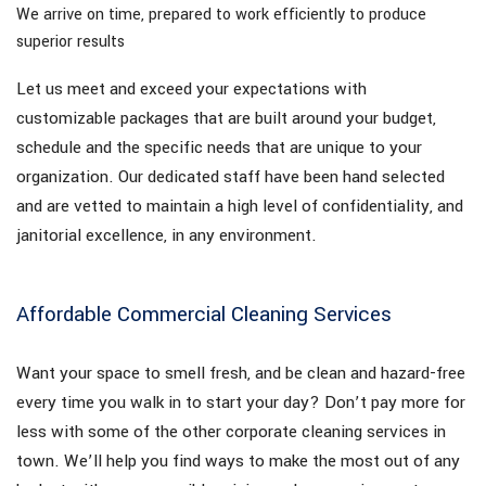
We arrive on time, prepared to work efficiently to produce
superior results
Let us meet and exceed your expectations with
customizable packages that are built around your budget,
schedule and the specific needs that are unique to your
organization. Our dedicated staff have been hand selected
and are vetted to maintain a high level of confidentiality, and
janitorial excellence, in any environment.
Affordable Commercial Cleaning Services
Want your space to smell fresh, and be clean and hazard-free
every time you walk in to start your day? Don’t pay more for
less with some of the other corporate cleaning services in
town. We’ll help you find ways to make the most out of any