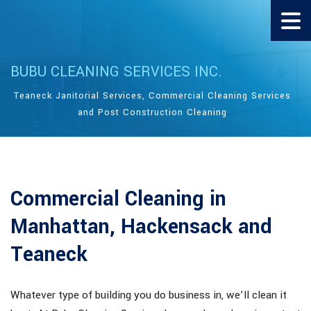
BUBU CLEANING SERVICES INC.
Teaneck Janitorial Services, Commercial Cleaning Services
and Post Construction Cleaning
Commercial Cleaning in
Manhattan, Hackensack and
Teaneck
Whatever type of building you do business in, we’ll clean it