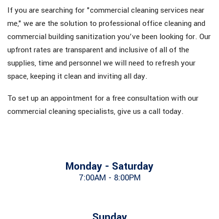
If you are searching for "commercial cleaning services near
me," we are the solution to professional office cleaning and
commercial building sanitization you’ve been looking for. Our
upfront rates are transparent and inclusive of all of the
supplies, time and personnel we will need to refresh your
space, keeping it clean and inviting all day.
To set up an appointment for a free consultation with our
commercial cleaning specialists, give us a call today.
Monday - Saturday
7:00AM - 8:00PM
Sunday