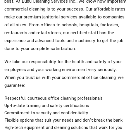
best. At Bubu Cleaning Services Inc., we know how important
commercial cleaning is to your success. Our affordable rates
make our premium janitorial services available to companies
of all sizes. From offices to schools, hospitals, factories,
restaurants and retail stores, our certified staff has the
experience and advanced tools and machinery to get the job
done to your complete satisfaction.
We take our responsibility for the health and safety of your
employees and your working environment very seriously.
When you trust us with your commercial office cleaning, we
guarantee:
Respectful, courteous office cleaning professionals
Up-to-date training and safety certifications
Commitment to security and confidentiality
Flexible options that suit your needs and don’t break the bank
High-tech equipment and cleaning solutions that work for you