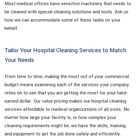
Most medical offices have sensitive machinery that needs to
be cleaned with special cleaning solutions and tools. Ask us
how we can accommodate some of these tasks on your
behalf.
Tailor Your Hospital Cleaning Services to Match
Your Needs
From time to time, making the most out of your commercial
budget means examining each of the services your company
relies on to see that you are getting the most for your hard-
earned dollar. Our value pricing makes our hospital cleaning
services affordable to medical organizations of all sizes. No
matter how large your facility is, or how complex your
cleaning requirements might be, we have the skills, training,
and equipment to get the job done safely and efficiently.