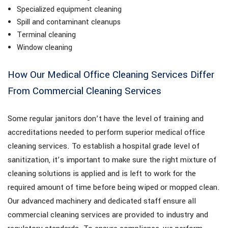
Specialized equipment cleaning
Spill and contaminant cleanups
Terminal cleaning
Window cleaning
How Our Medical Office Cleaning Services Differ
From Commercial Cleaning Services
Some regular janitors don’t have the level of training and
accreditations needed to perform superior medical office
cleaning services. To establish a hospital grade level of
sanitization, it’s important to make sure the right mixture of
cleaning solutions is applied and is left to work for the
required amount of time before being wiped or mopped clean.
Our advanced machinery and dedicated staff ensure all
commercial cleaning services are provided to industry and