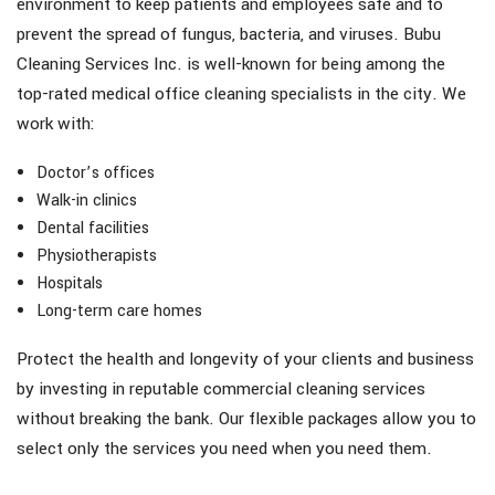
environment to keep patients and employees safe and to
prevent the spread of fungus, bacteria, and viruses. Bubu
Cleaning Services Inc. is well-known for being among the
top-rated medical office cleaning specialists in the city. We
work with:
Doctor’s offices
Walk-in clinics
Dental facilities
Physiotherapists
Hospitals
Long-term care homes
Protect the health and longevity of your clients and business
by investing in reputable commercial cleaning services
without breaking the bank. Our flexible packages allow you to
select only the services you need when you need them.