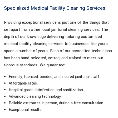
Specialized Medical Facility Cleaning Services
Providing exceptional service is just one of the things that
set apart from other local janitorial cleaning services. The
depth of our knowledge delivering tailoring customized
medical facility cleaning services to businesses like yours
spans a number of years. Each of our accredited technicians
has been hand-selected, vetted, and trained to meet our
rigorous standards. We guarantee:
Friendly, licensed, bonded, and insured janitorial staff.
Affordable rates.
Hospital grade disinfection and sanitization.
Advanced cleaning technology.
Reliable estimates in person, during a free consultation.
Exceptional results.