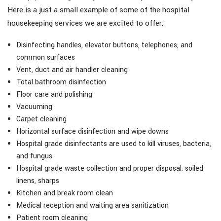
Here is a just a small example of some of the hospital
housekeeping services we are excited to offer:
Disinfecting handles, elevator buttons, telephones, and
common surfaces
Vent, duct and air handler cleaning
Total bathroom disinfection
Floor care and polishing
Vacuuming
Carpet cleaning
Horizontal surface disinfection and wipe downs
Hospital grade disinfectants are used to kill viruses, bacteria,
and fungus
Hospital grade waste collection and proper disposal; soiled
linens, sharps
Kitchen and break room clean
Medical reception and waiting area sanitization
Patient room cleaning