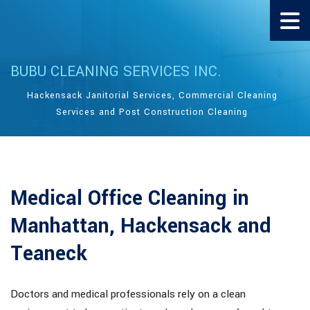
BUBU CLEANING SERVICES INC.
Hackensack Janitorial Services, Commercial Cleaning
Services and Post Construction Cleaning
Medical Office Cleaning in
Manhattan, Hackensack and
Teaneck
Doctors and medical professionals rely on a clean