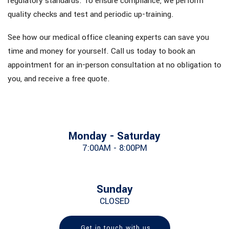
regulatory standards. To ensure compliance, we perform
quality checks and test and periodic up-training.
See how our medical office cleaning experts can save you
time and money for yourself. Call us today to book an
appointment for an in-person consultation at no obligation to
you, and receive a free quote.
Monday - Saturday
7:00AM - 8:00PM
Sunday
CLOSED
Get in touch with us