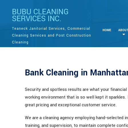
BUBU CLEANING
SERVICES INC.
Teaneck Janitorial Services, Commercial
HOME
ABOU
Cleaning Services and Post Construction
Cleaning
Bank Cleaning in Manhatt
Security and spotless results are what your financial
working environment that is so well kept it sparkles.
great pricing and exceptional customer service.
We are a cleaning agency employing hand-selected in
training, and supervision, to maintain complete confid