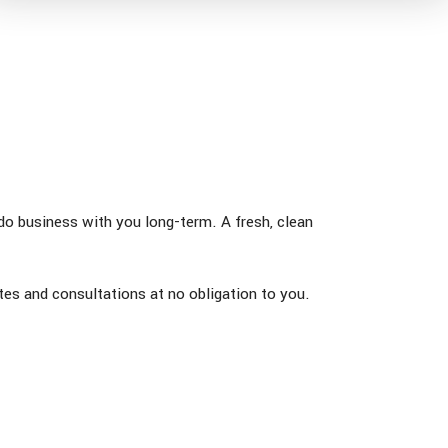
 do business with you long-term. A fresh, clean
es and consultations at no obligation to you.