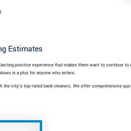
g
ng Estimates
a lasting positive experience that makes them want to continue to
ndows is a plus for anyone who enters.
 the city’s top-rated bank cleaners. We offer comprehensive quot