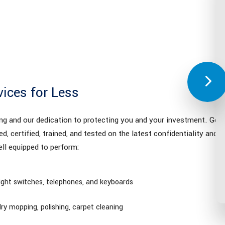
vices for Less
ing and our dedication to protecting you and your investment. Gett
ed, certified, trained, and tested on the latest confidentiality and se
ll equipped to perform:
light switches, telephones, and keyboards
ry mopping, polishing, carpet cleaning