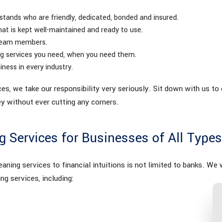
 stands who are friendly, dedicated, bonded and insured.
hat is kept well-maintained and ready to use.
l team members.
ing services you need, when you need them.
iness in every industry.
ces, we take our responsibility very seriously. Sit down with us to
 without ever cutting any corners.
 Services for Businesses of All Types
aning services to financial intuitions is not limited to banks. We 
ng services, including: