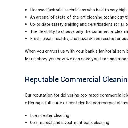
Licensed janitorial technicians who held to very high
An arsenal of state-of-the-art cleaning technology t
Up-to-date safety training and certifications for al
The flexibility to choose only the commercial clean
Fresh, clean, healthy, and hazard-free results for bus
When you entrust us with your bank's janitorial servi
let us show you how we can save you time and money
Reputable Commercial Cleaning
Our reputation for delivering top-rated commercial cle
offering a full suite of confidential commercial cleani
Loan center cleaning
Commercial and investment bank cleaning