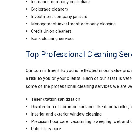
Insurance company custodians
Brokerage cleaners
Investment company janitors
Management investment company cleaning
Credit Union cleaners
Bank cleaning services
Top Professional Cleaning Ser
Our commitment to you is reflected in our value pric
a risk to you or your clients. Each of our staff is vett
some of the professional cleaning services we are we
Teller station sanitization
Disinfection of common surfaces like door handles, 
Interior and exterior window cleaning
Precision floor care: vacuuming, sweeping, wet and d
Upholstery care