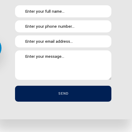
ing the most for your dollar doesn’t have to come at
curity best practices. Here is a brief list of just
SEND