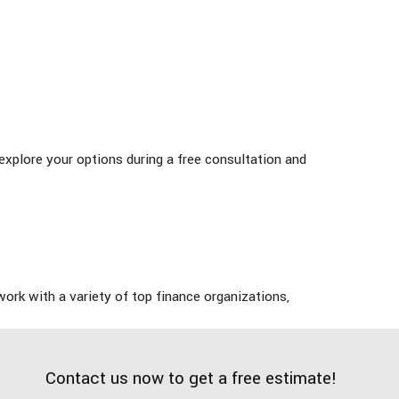
 explore your options during a free consultation and
work with a variety of top finance organizations,
Contact us now to get a free estimate!