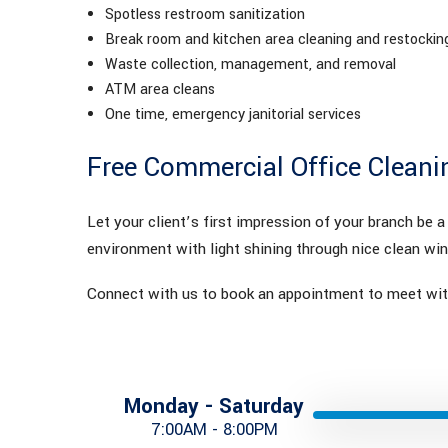
Spotless restroom sanitization
Break room and kitchen area cleaning and restockin
Waste collection, management, and removal
ATM area cleans
One time, emergency janitorial services
Free Commercial Office Cleani
Let your client’s first impression of your branch be 
environment with light shining through nice clean wi
Connect with us to book an appointment to meet with
Monday - Saturday
7:00AM - 8:00PM