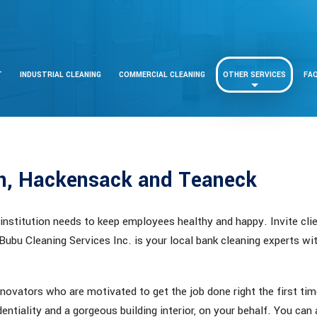
T
INDUSTRIAL CLEANING
COMMERCIAL CLEANING
OTHER SERVICES
FA
an, Hackensack and Teaneck
 institution needs to keep employees healthy and happy. Invite clie
 Bubu Cleaning Services Inc. is your local bank cleaning experts wi
novators who are motivated to get the job done right the first ti
entiality and a gorgeous building interior, on your behalf. You can