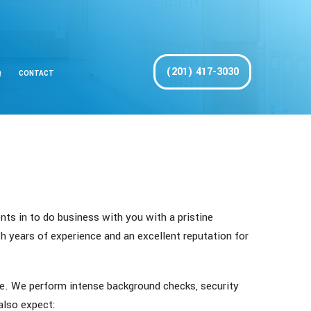
(201) 417-3030
Q
CONTACT
nts in to do business with you with a pristine
th years of experience and an excellent reputation for
me. We perform intense background checks, security
 also expect: